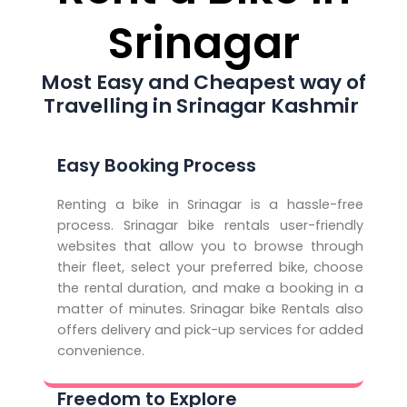
Srinagar
Most Easy and Cheapest way of
Travelling in Srinagar Kashmir
Easy Booking Process
Renting a bike in Srinagar is a hassle-free
process. Srinagar bike rentals user-friendly
websites that allow you to browse through
their fleet, select your preferred bike, choose
the rental duration, and make a booking in a
matter of minutes. Srinagar bike Rentals also
offers delivery and pick-up services for added
convenience.
Freedom to Explore