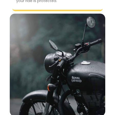
your ride is protected.