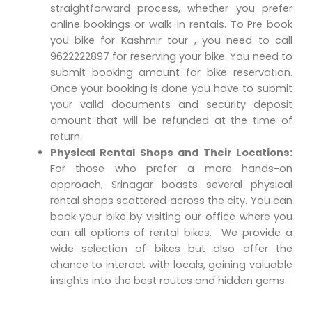
straightforward process, whether you prefer
online bookings or walk-in rentals. To Pre book
you bike for Kashmir tour , you need to call
9622222897 for reserving your bike. You need to
submit booking amount for bike reservation.
Once your booking is done you have to submit
your valid documents and security deposit
amount that will be refunded at the time of
return.
Physical Rental Shops and Their Locations:
For those who prefer a more hands-on
approach, Srinagar boasts several physical
rental shops scattered across the city. You can
book your bike by visiting our office where you
can all options of rental bikes. We provide a
wide selection of bikes but also offer the
chance to interact with locals, gaining valuable
insights into the best routes and hidden gems.