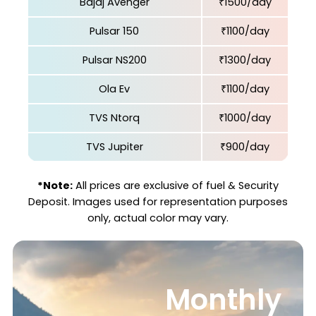
Bajaj Avenger
₹1500/day
Pulsar 150
₹1100/day
Pulsar NS200
₹1300/day
Ola Ev
₹1100/day
TVS Ntorq
₹1000/day
TVS Jupiter
₹900/day
*Note:
All prices are exclusive of fuel & Security
Deposit. Images used for representation purposes
only, actual color may vary.
Monthly