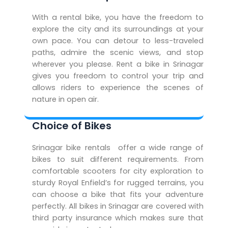
With a rental bike, you have the freedom to
explore the city and its surroundings at your
own pace. You can detour to less-traveled
paths, admire the scenic views, and stop
wherever you please. Rent a bike in Srinagar
gives you freedom to control your trip and
allows riders to experience the scenes of
nature in open air.
Choice of Bikes
Srinagar bike rentals offer a wide range of
bikes to suit different requirements. From
comfortable scooters for city exploration to
sturdy Royal Enfield’s for rugged terrains, you
can choose a bike that fits your adventure
perfectly. All bikes in Srinagar are covered with
third party insurance which makes sure that