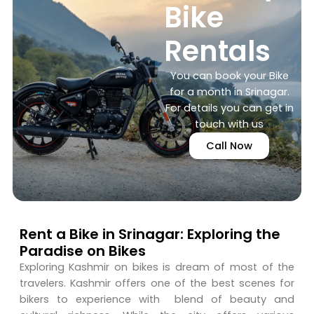
Bike
Rentals
You can book your Bike
for a month in Srinagar.
For details you can get in
touch with us
Call Now
Rent a Bike in Srinagar: Exploring the
Paradise on Bikes
Exploring Kashmir on bikes is dream of most of the
travelers. Kashmir offers one of the best scenes for
bikers to experience with blend of beauty and