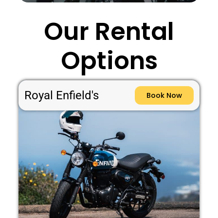
Our Rental
Options
Royal Enfield's
Book Now