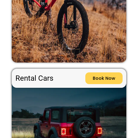
Rental Cars
Book Now