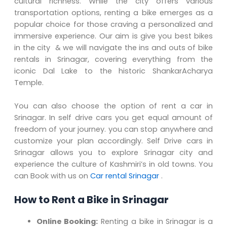
cultural richness. While the city offers various
transportation options, renting a bike emerges as a
popular choice for those craving a personalized and
immersive experience. Our aim is give you best bikes
in the city & we will navigate the ins and outs of bike
rentals in Srinagar, covering everything from the
iconic Dal Lake to the historic ShankarAcharya
Temple.
You can also choose the option of rent a car in
Srinagar. In self drive cars you get equal amount of
freedom of your journey. you can stop anywhere and
customize your plan accordingly. Self Drive cars in
Srinagar allows you to explore Srinagar city and
experience the culture of Kashmiri’s in old towns. You
can Book with us on
Car rental Srinagar
.
How to Rent a Bike in Srinagar
Online Booking:
Renting a bike in Srinagar is a