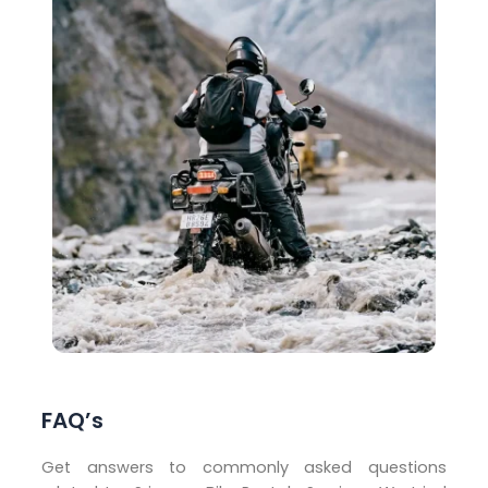
FAQ’s
Get answers to commonly asked questions