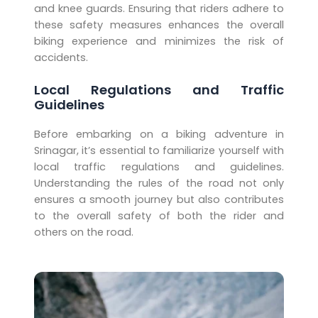
and knee guards. Ensuring that riders adhere to
these safety measures enhances the overall
biking experience and minimizes the risk of
accidents.
Local Regulations and Traffic
Guidelines
Before embarking on a biking adventure in
Srinagar, it’s essential to familiarize yourself with
local traffic regulations and guidelines.
Understanding the rules of the road not only
ensures a smooth journey but also contributes
to the overall safety of both the rider and
others on the road.