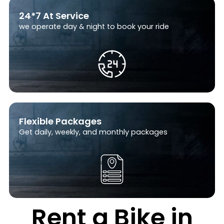
24*7 At Service
we operate day & night to book your ride
Flexible Packages
Get daily, weekly, and monthly packages
Rent a Bike in