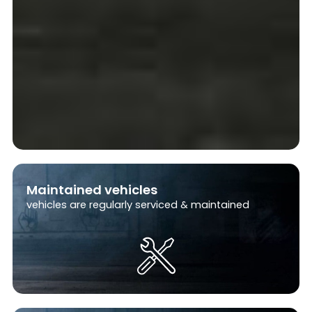
i
l
y
Maintained vehicles
vehicles are regularly serviced & maintained