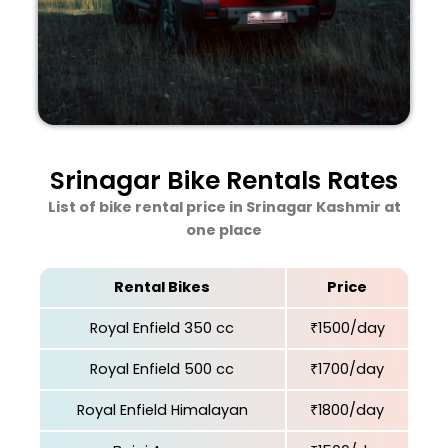
Srinagar Bike Rentals Rates
List of bike rental price in Srinagar Kashmir at
one place
Rental Bikes
Price
Royal Enfield 350 cc
₹1500/day
Royal Enfield 500 cc
₹1700/day
Royal Enfield Himalayan
₹1800/day