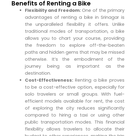
Benefits of Renting a Bike
Flexibility and Freedom:
One of the primary
advantages of renting a bike in Srinagar is
the unparalleled flexibility it offers. Unlike
traditional modes of transportation, a bike
allows you to chart your course, providing
the freedom to explore off-the-beaten
paths and hidden gems that may be missed
otherwise. It’s the embodiment of the
journey being as important as the
destination.
Cost-Effectiveness:
Renting a bike proves
to be a cost-effective option, especially for
solo travelers or small groups. With fuel-
efficient models available for rent, the cost
of exploring the city reduces significantly
compared to hiring a taxi or using other
public transportation modes. This financial
flexibility allows travelers to allocate their