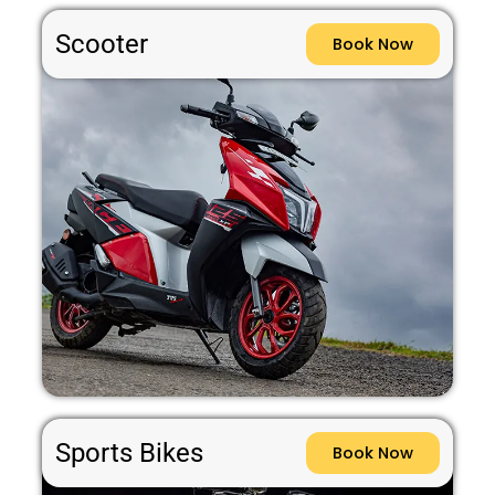
Scooter
Book Now
Sports Bikes
Book Now