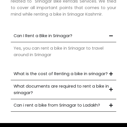
related to Srinagar Bike Rentals Services. We tried
to cover all important points that comes to your
mind while renting a bike in Srinagar Kashmir.
Can I Rent a Bike in Srinagar?
Yes, you can rent a bike in Srinagar to travel
around in Srinagar
What is the cost of Renting a bike in srinagar?
What documents are required to rent a bike in
srinagar?
Can i rent a bike from Srinagar to Ladakh?