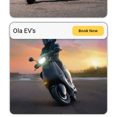
Ola EV's
Book Now