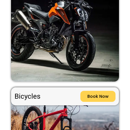
Bicycles
Book Now