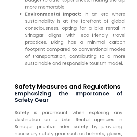
budget to other experiences, making the trip
more memorable.
Environmental Impact:
In an era where
sustainability is at the forefront of global
consciousness, opting for a bike rental in
Srinagar aligns with eco-friendly travel
practices. Biking has a minimal carbon
footprint compared to conventional modes
of transportation, contributing to a more
sustainable and responsible tourism model.
Safety Measures and Regulations
Emphasizing the Importance of
Safety Gear
Safety is paramount when exploring any
destination on a bike. Rental agencies in
Srinagar prioritize rider safety by providing
necessary safety gear such as helmets, gloves,