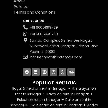
About
Policies
Terms and Conditions
Contact Us
+91 6005999789
+91 6005999789
Samad Complex, Bishember Nagar,
Munawara Abad, Srinagar, Jammu and
Kashmir 190001
info@srinagarbikerentals.com
F
L
P
I
W
T
a
i
i
n
h
r
c
n
n
s
a
i
e
k
t
t
t
p
b
e
e
a
s
a
Popular Rentals
o
d
r
g
a
d
o
i
e
r
p
v
Royal Enfield on rent in Srinagar ✦ Himalayan on
k
n
s
a
p
i
t
m
s
rent in Srinagar ✦ Jawa on rent in Srinagar ✦
o
Pulsar on rent in Srinagar ✦ Duke on rent in
r
Srinagar ✦ Ola electric on rent in Srinagar ✦ Activa