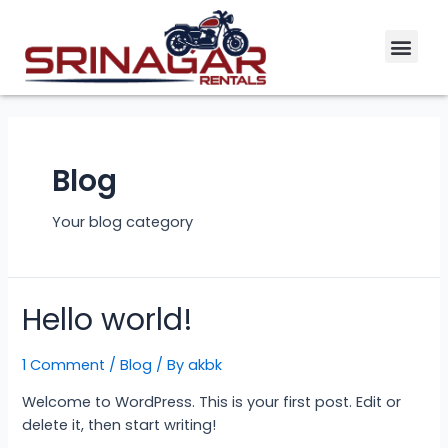
Skip
Men
to
content
Blog
Your blog category
Hello world!
1 Comment
/
Blog
/ By
akbk
Welcome to WordPress. This is your first post. Edit or
delete it, then start writing!