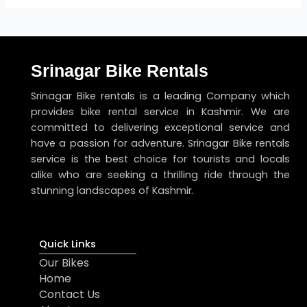
Srinagar Bike Rentals
Srinagar Bike rentals is a leading Company which
provides bike rental service in Kashmir. We are
committed to delivering exceptional service and
have a passion for adventure. Srinagar Bike rentals
service is the best choice for tourists and locals
alike who are seeking a thrilling ride through the
stunning landscapes of Kashmir.
Quick Links
Our Bikes
Home
Contact Us